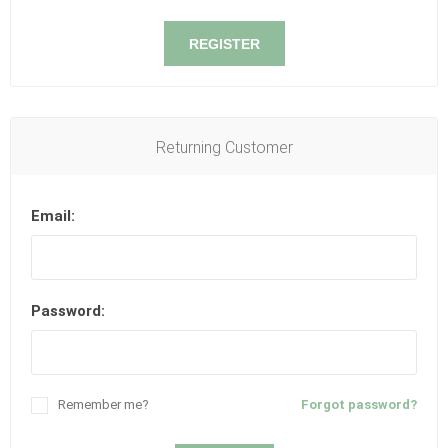
REGISTER
Returning Customer
Email:
Password:
Remember me?
Forgot password?