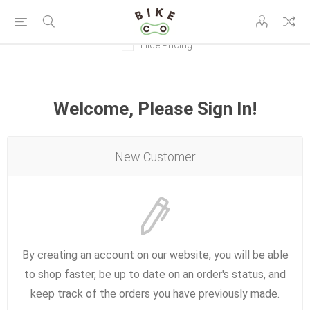
Hide Pricing
Welcome, Please Sign In!
New Customer
By creating an account on our website, you will be able
to shop faster, be up to date on an order's status, and
keep track of the orders you have previously made.