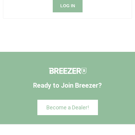
LOG IN
Ready to Join Breezer?
Become a Dealer!