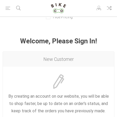
Hide Pricing
Welcome, Please Sign In!
New Customer
By creating an account on our website, you will be able
to shop faster, be up to date on an order's status, and
keep track of the orders you have previously made.