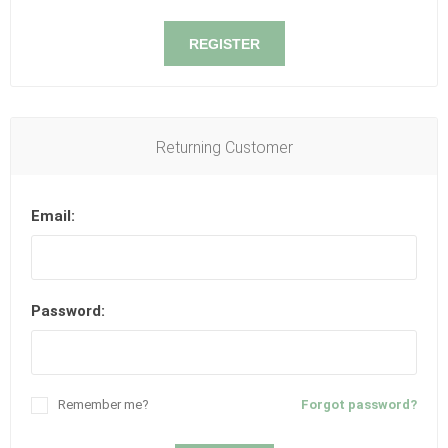
REGISTER
Returning Customer
Email:
Password:
Remember me?
Forgot password?