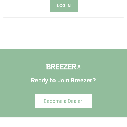
LOG IN
Ready to Join Breezer?
Become a Dealer!