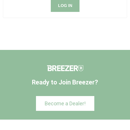
LOG IN
Ready to Join Breezer?
Become a Dealer!