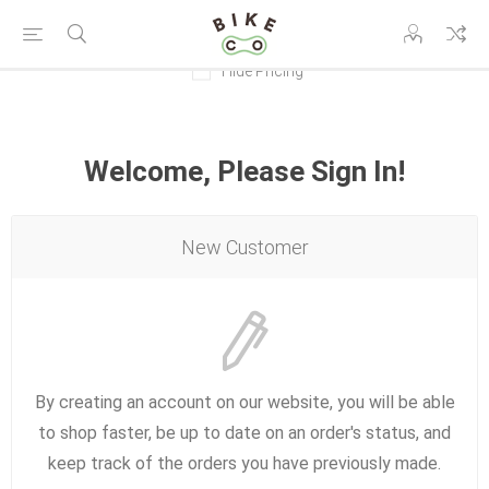
Hide Pricing
Welcome, Please Sign In!
New Customer
By creating an account on our website, you will be able
to shop faster, be up to date on an order's status, and
keep track of the orders you have previously made.