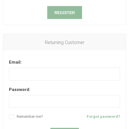
REGISTER
Returning Customer
Email:
Password:
Remember me?
Forgot password?