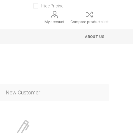
Hide Pricing
My account
Compare products list
ABOUT US
New Customer