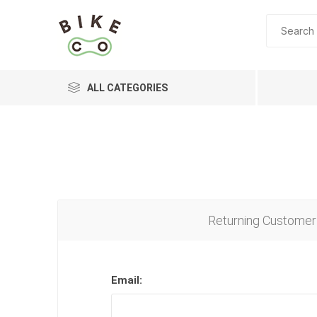
ALL CATEGORIES
BRANDS
Returning Customer
Email: