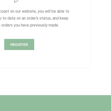
count on our website, you will be able to
p to date on an order's status, and keep
e orders you have previously made.
REGISTER