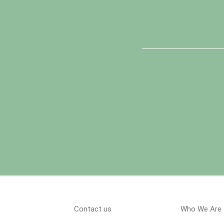
Contact us
Who We Are