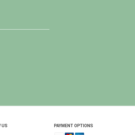
 US
PAYMENT OPTIONS