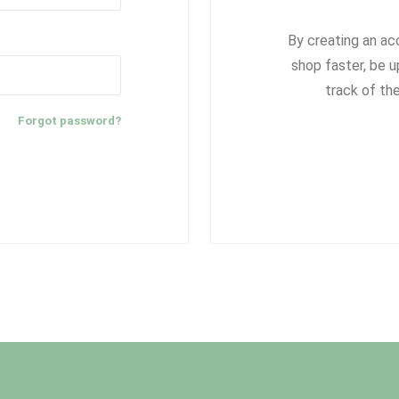
By creating an ac
shop faster, be u
track of th
Forgot password?