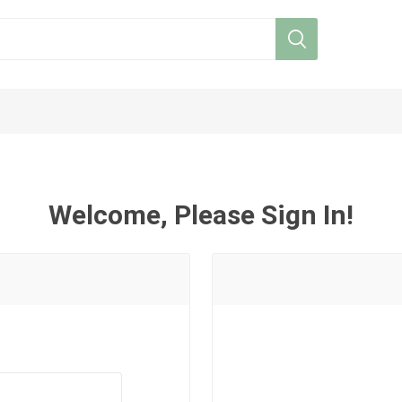
Welcome, Please Sign In!