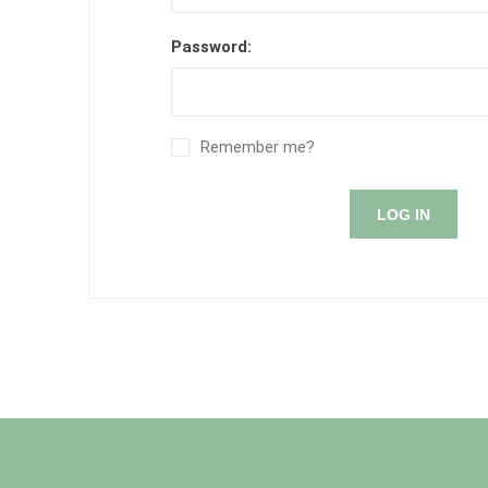
Password:
Remember me?
LOG IN