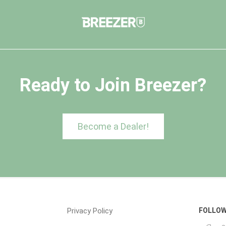
Ready to Join Breezer?
Become a Dealer!
Privacy Policy
FOLLOW