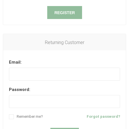
REGISTER
Returning Customer
Email:
Password:
Remember me?
Forgot password?