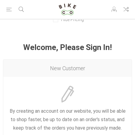
Hide Pricing
Welcome, Please Sign In!
New Customer
By creating an account on our website, you will be able
to shop faster, be up to date on an order's status, and
keep track of the orders you have previously made.