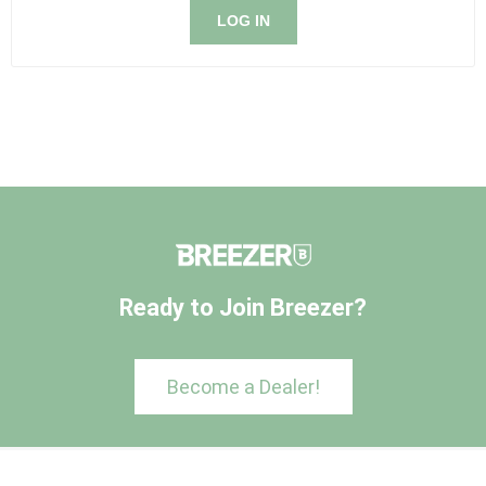
LOG IN
Ready to Join Breezer?
Become a Dealer!