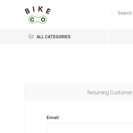
ALL CATEGORIES
BRANDS
Returning Customer
Email: