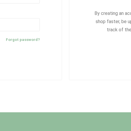
By creating an ac
shop faster, be u
track of th
Forgot password?