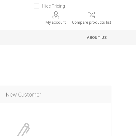
Hide Pricing
My account
Compare products list
ABOUT US
New Customer