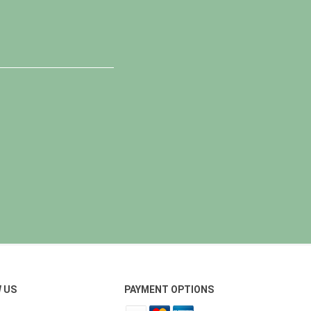
 US
PAYMENT OPTIONS