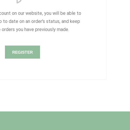
count on our website, you will be able to
p to date on an order's status, and keep
e orders you have previously made.
REGISTER