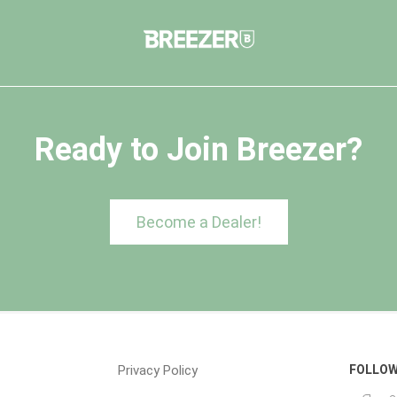
Ready to Join Breezer?
Become a Dealer!
Privacy Policy
FOLLOW