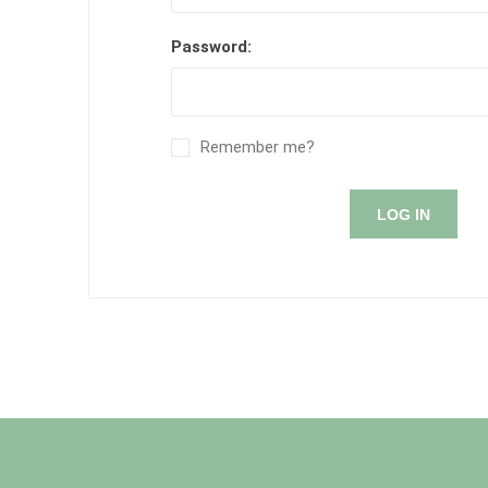
Password:
Remember me?
LOG IN