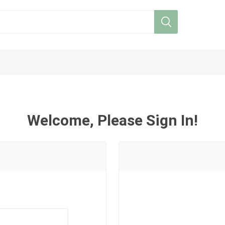
Welcome, Please Sign In!