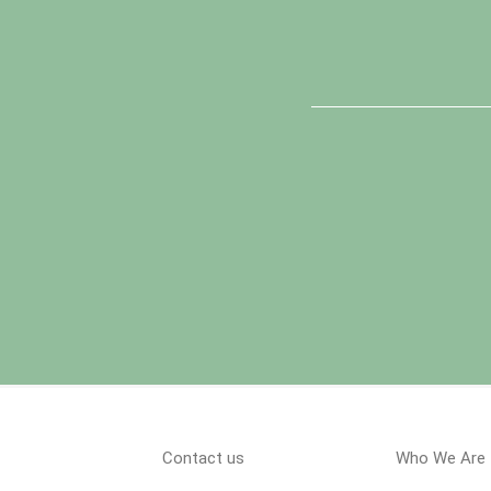
Contact us
Who We Are