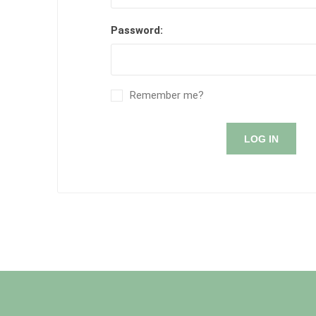
Password:
Remember me?
LOG IN