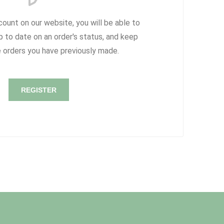
count on our website, you will be able to
p to date on an order's status, and keep
e orders you have previously made.
REGISTER