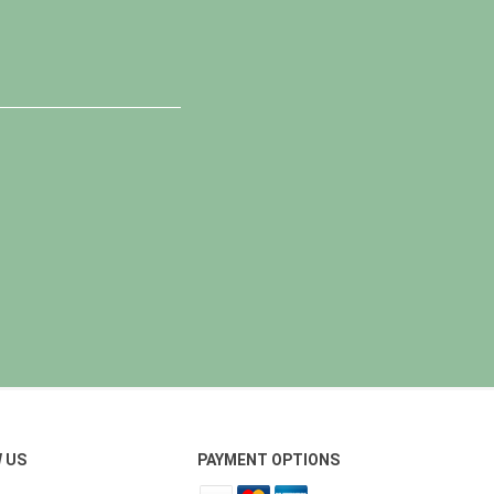
 US
PAYMENT OPTIONS