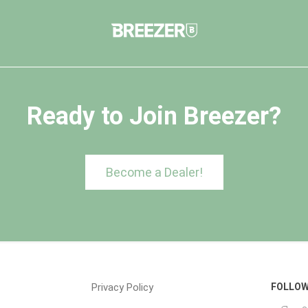
Ready to Join Breezer?
Become a Dealer!
Privacy Policy
FOLLOW