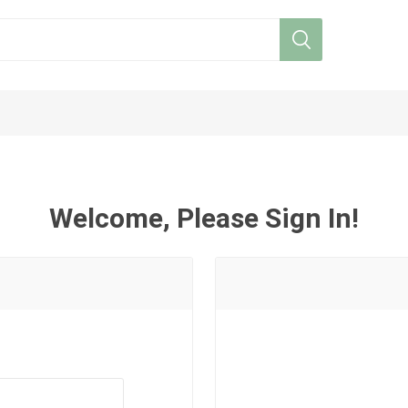
Welcome, Please Sign In!