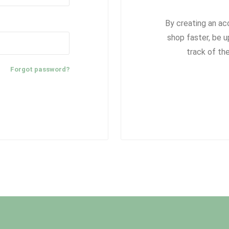
By creating an ac
shop faster, be u
track of th
Forgot password?