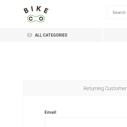
ALL CATEGORIES
BRANDS
Returning Customer
Email: