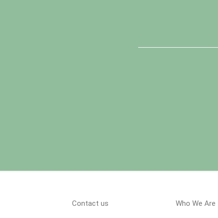
Contact us
Who We Are