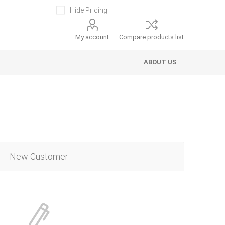
Hide Pricing
My account
Compare products list
ABOUT US
New Customer