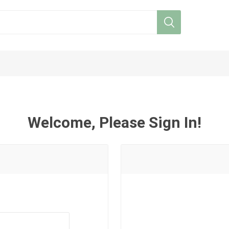
Welcome, Please Sign In!