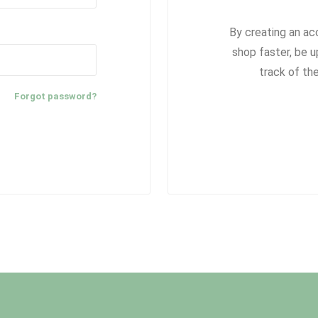
By creating an ac
shop faster, be u
track of th
Forgot password?