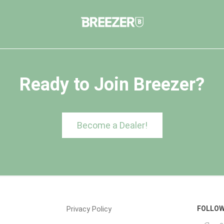
Ready to Join Breezer?
Become a Dealer!
Privacy Policy
FOLLOW