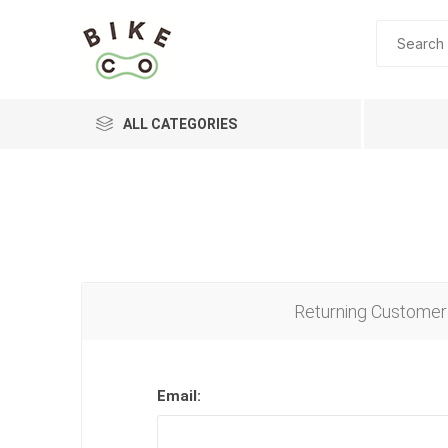
ALL CATEGORIES
BRANDS
Returning Customer
Email: