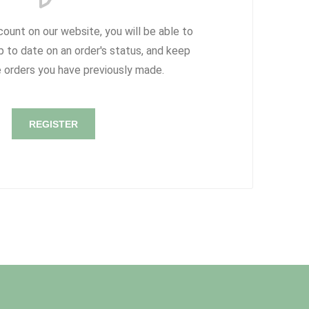
count on our website, you will be able to
p to date on an order's status, and keep
e orders you have previously made.
REGISTER