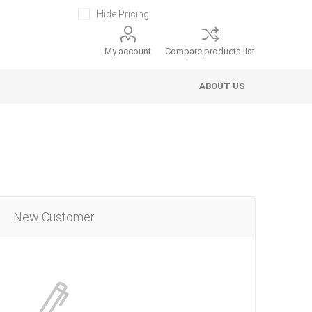
Hide Pricing
My account
Compare products list
ABOUT US
New Customer