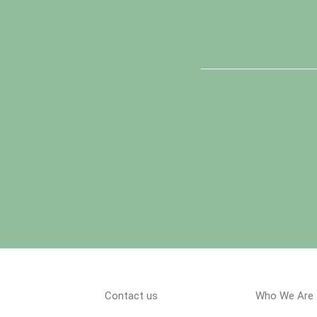
Contact us
Who We Are