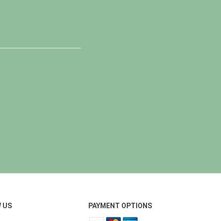
 US
PAYMENT OPTIONS