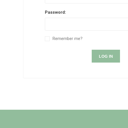
Password:
Remember me?
LOG IN