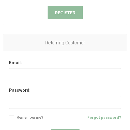
REGISTER
Returning Customer
Email:
Password:
Remember me?
Forgot password?