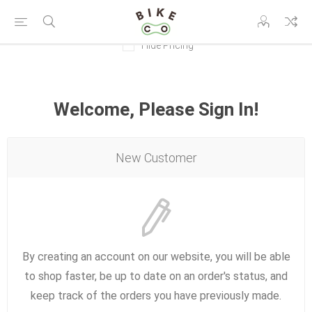
Hide Pricing
Welcome, Please Sign In!
New Customer
By creating an account on our website, you will be able
to shop faster, be up to date on an order's status, and
keep track of the orders you have previously made.