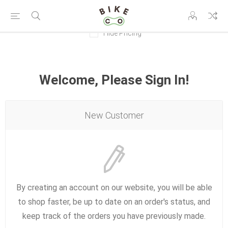
Hide Pricing
Welcome, Please Sign In!
New Customer
By creating an account on our website, you will be able
to shop faster, be up to date on an order's status, and
keep track of the orders you have previously made.