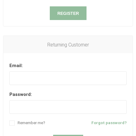
REGISTER
Returning Customer
Email:
Password:
Remember me?
Forgot password?