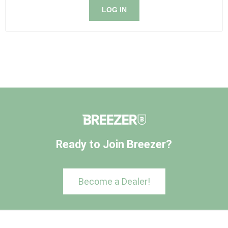
LOG IN
Ready to Join Breezer?
Become a Dealer!