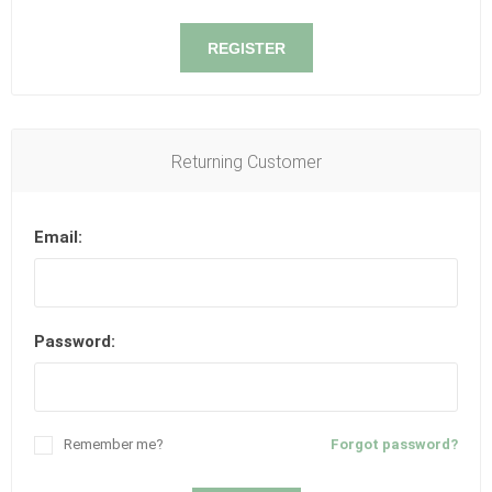
REGISTER
Returning Customer
Email:
Password:
Remember me?
Forgot password?