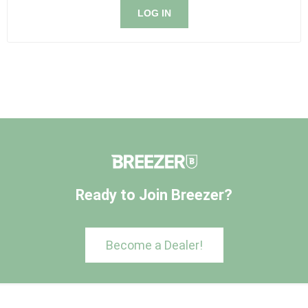
LOG IN
Ready to Join Breezer?
Become a Dealer!