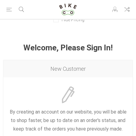
Hide Pricing
Welcome, Please Sign In!
New Customer
By creating an account on our website, you will be able
to shop faster, be up to date on an order's status, and
keep track of the orders you have previously made.