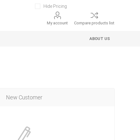
Hide Pricing
My account
Compare products list
ABOUT US
New Customer