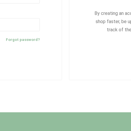
By creating an ac
shop faster, be u
track of th
Forgot password?