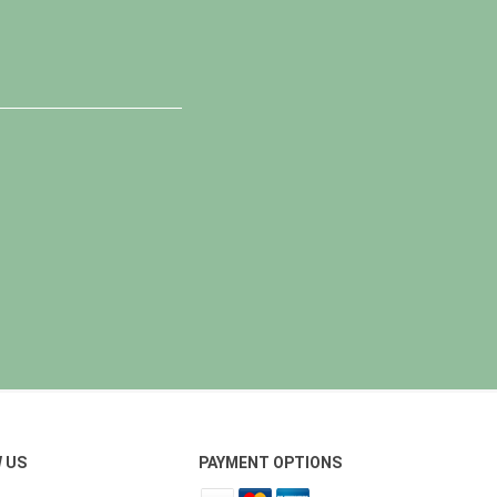
 US
PAYMENT OPTIONS