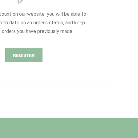
count on our website, you will be able to
p to date on an order's status, and keep
e orders you have previously made.
REGISTER