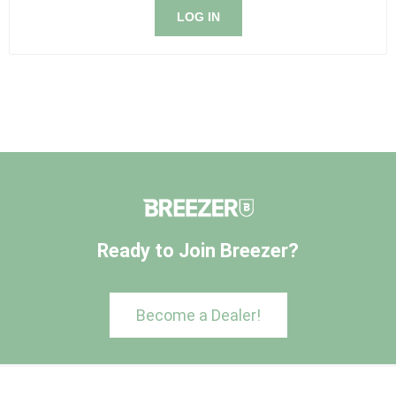
LOG IN
Ready to Join Breezer?
Become a Dealer!