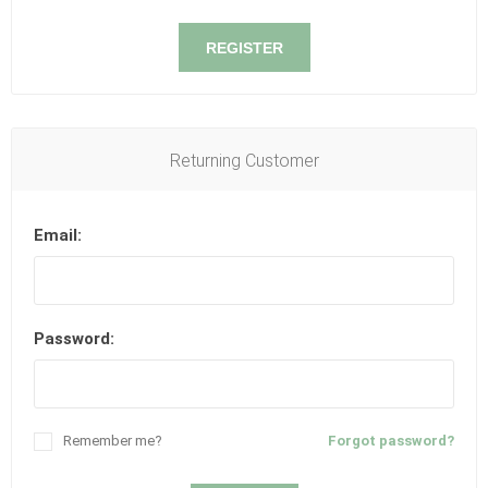
REGISTER
Returning Customer
Email:
Password:
Remember me?
Forgot password?