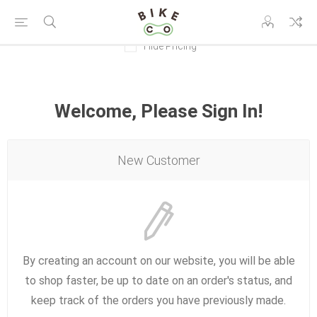
Hide Pricing
Welcome, Please Sign In!
New Customer
By creating an account on our website, you will be able
to shop faster, be up to date on an order's status, and
keep track of the orders you have previously made.