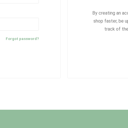
By creating an ac
shop faster, be u
track of th
Forgot password?