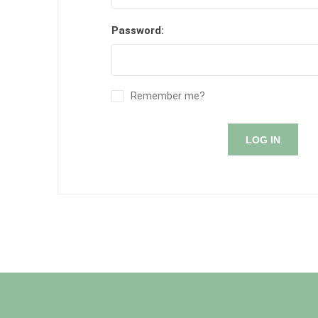
Password:
Remember me?
LOG IN