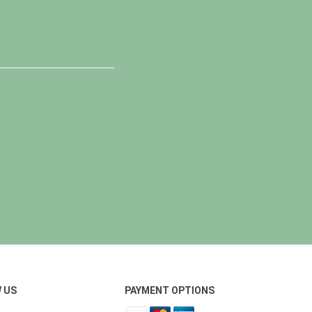
 US
PAYMENT OPTIONS