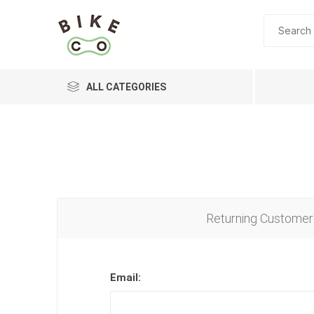
ALL CATEGORIES
BRANDS
Returning Customer
Email: