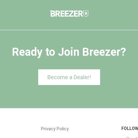
Ready to Join Breezer?
Become a Dealer!
Privacy Policy
FOLLOW