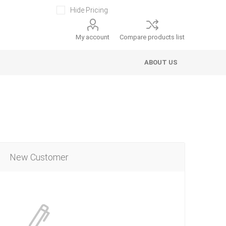
Hide Pricing
My account
Compare products list
ABOUT US
New Customer