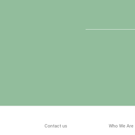
Contact us
Who We Are