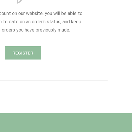
count on our website, you will be able to
p to date on an order's status, and keep
e orders you have previously made.
REGISTER