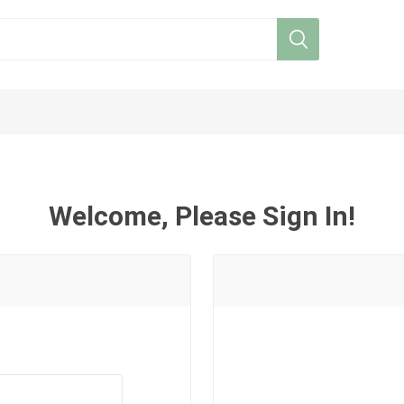
Welcome, Please Sign In!