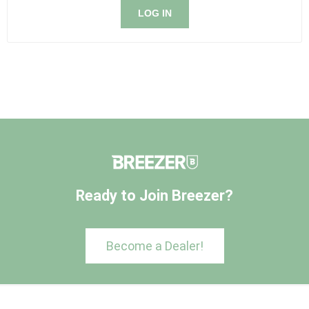
LOG IN
Ready to Join Breezer?
Become a Dealer!