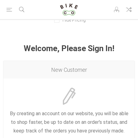
Hide Pricing
Welcome, Please Sign In!
New Customer
By creating an account on our website, you will be able
to shop faster, be up to date on an order's status, and
keep track of the orders you have previously made.