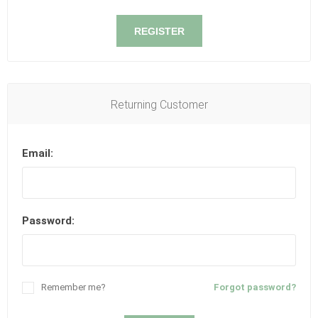
REGISTER
Returning Customer
Email:
Password:
Remember me?
Forgot password?