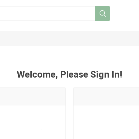
Welcome, Please Sign In!