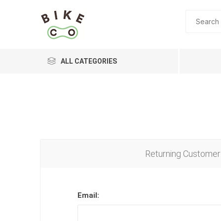
ALL CATEGORIES
BRANDS
Returning Customer
Email: