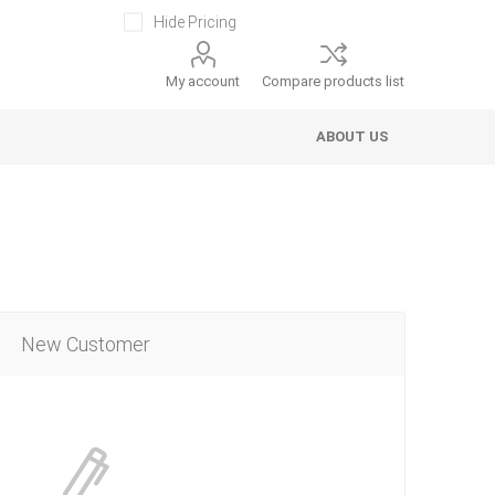
Hide Pricing
My account
Compare products list
ABOUT US
New Customer