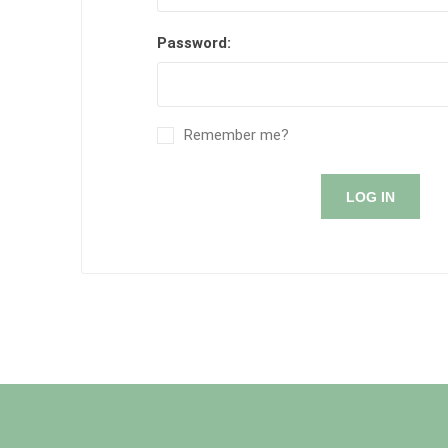
Password:
Remember me?
LOG IN