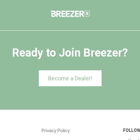
Ready to Join Breezer?
Become a Dealer!
Privacy Policy
FOLLOW