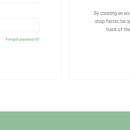
By creating an ac
shop faster, be u
track of th
Forgot password?