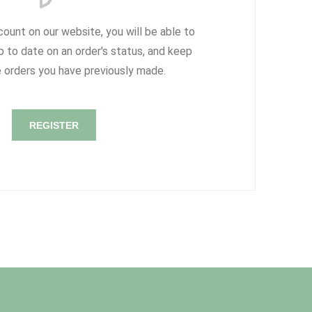
count on our website, you will be able to
p to date on an order's status, and keep
e orders you have previously made.
REGISTER