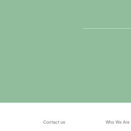
Contact us
Who We Are