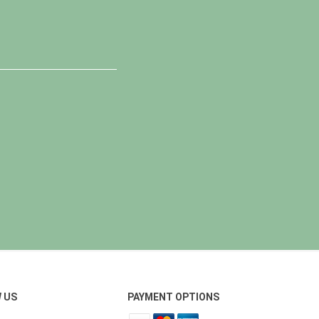
 US
PAYMENT OPTIONS