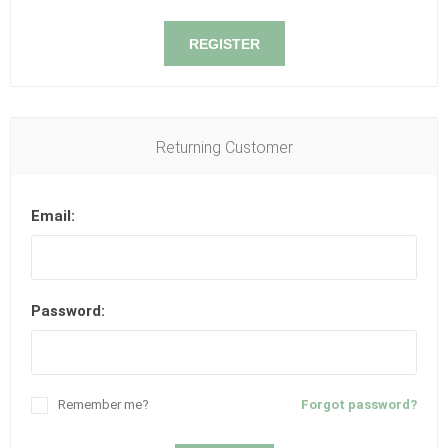
REGISTER
Returning Customer
Email:
Password:
Remember me?
Forgot password?