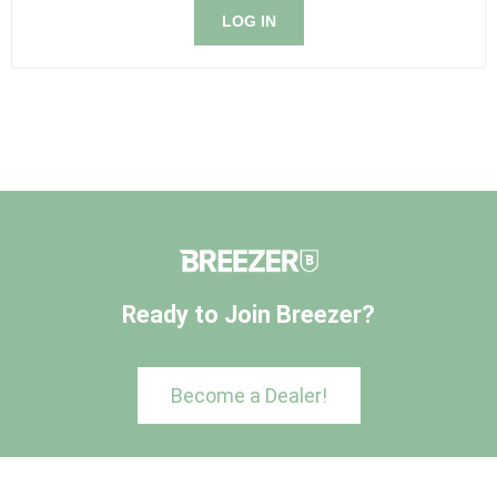
LOG IN
Ready to Join Breezer?
Become a Dealer!