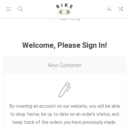
Hide Pricing
Welcome, Please Sign In!
New Customer
By creating an account on our website, you will be able
to shop faster, be up to date on an order's status, and
keep track of the orders you have previously made.