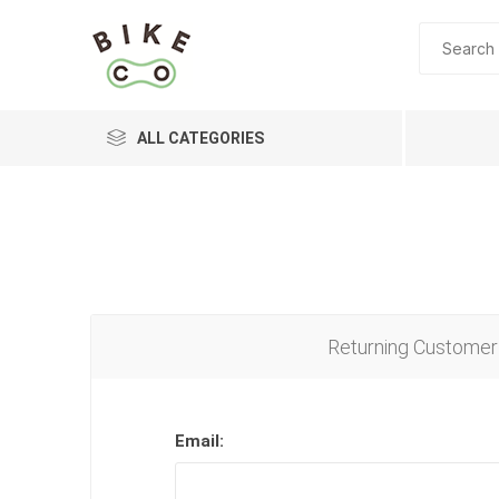
ALL CATEGORIES
BRANDS
Returning Customer
Email: