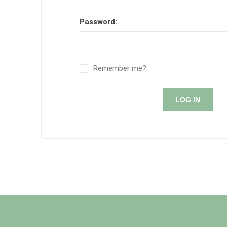
Password:
Remember me?
LOG IN