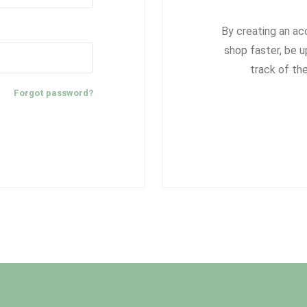
By creating an ac
shop faster, be u
track of th
Forgot password?