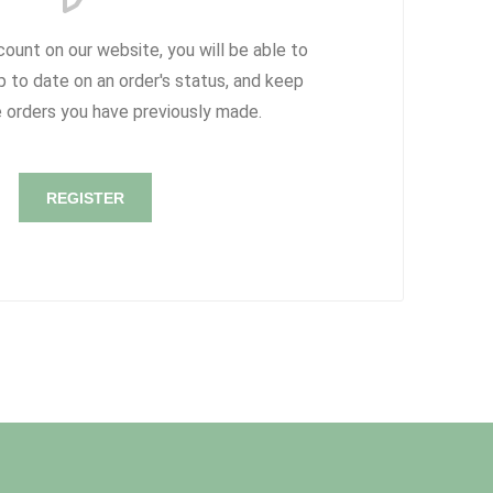
count on our website, you will be able to
p to date on an order's status, and keep
e orders you have previously made.
REGISTER