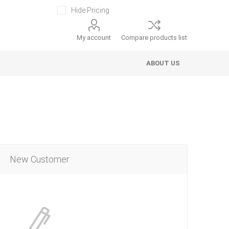
Hide Pricing
My account
Compare products list
ABOUT US
New Customer