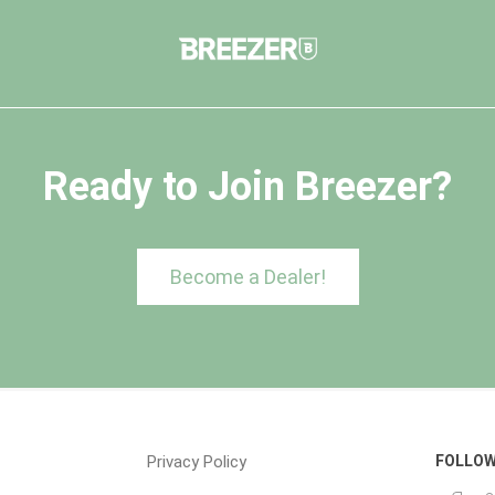
Ready to Join Breezer?
Become a Dealer!
Privacy Policy
FOLLOW