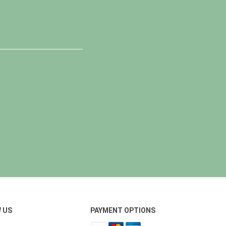
 US
PAYMENT OPTIONS