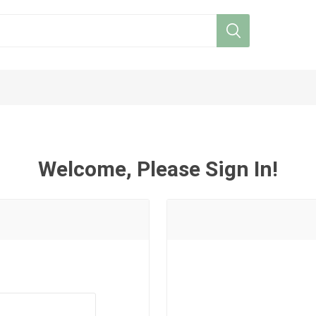
Welcome, Please Sign In!