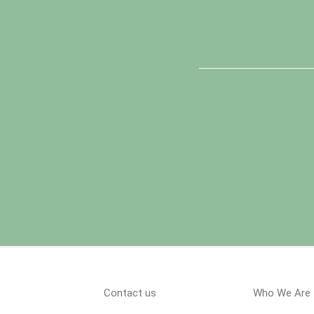
Contact us
Who We Are