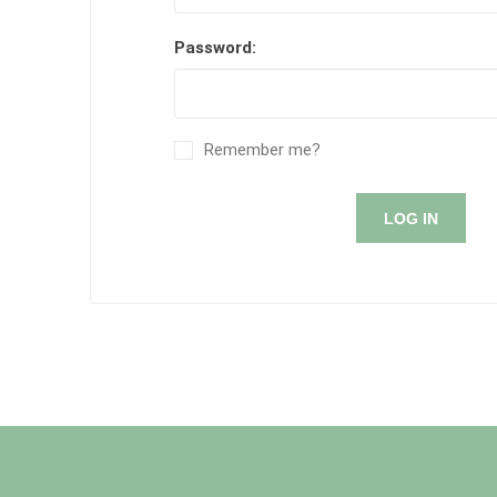
Password:
Remember me?
LOG IN