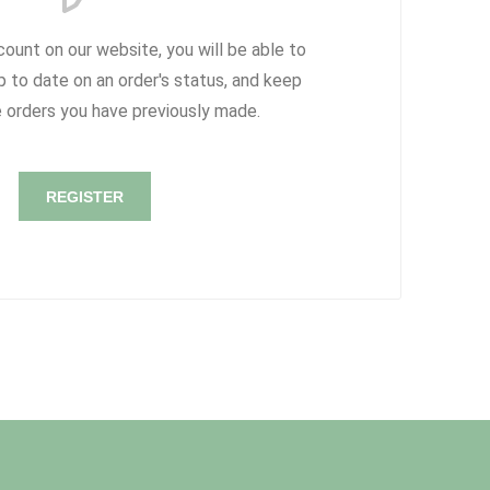
count on our website, you will be able to
p to date on an order's status, and keep
e orders you have previously made.
REGISTER