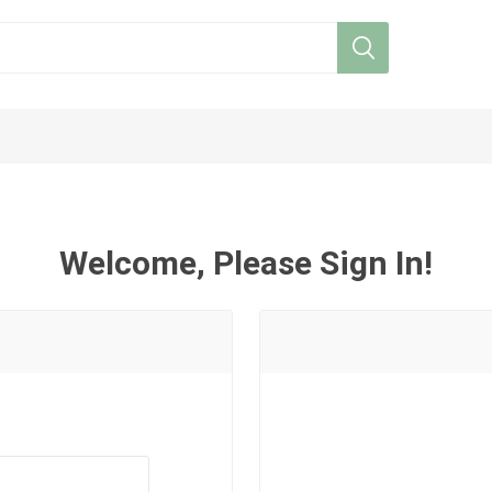
Welcome, Please Sign In!