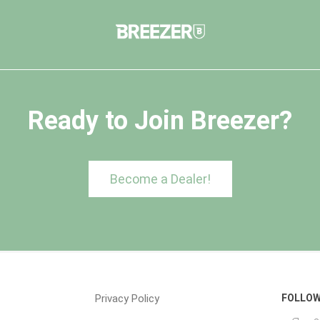
Ready to Join Breezer?
Become a Dealer!
Privacy Policy
FOLLOW