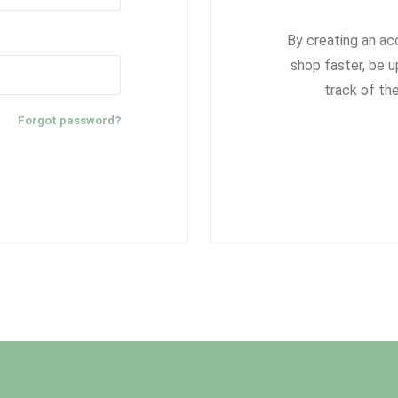
By creating an ac
shop faster, be u
track of th
Forgot password?