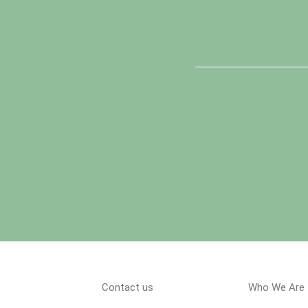
Contact us
Who We Are