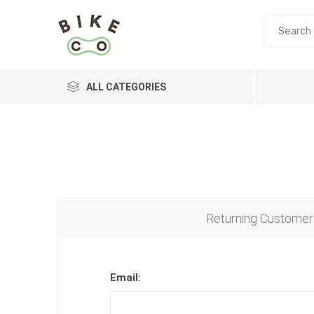
ALL CATEGORIES
BRANDS
Returning Customer
Email: