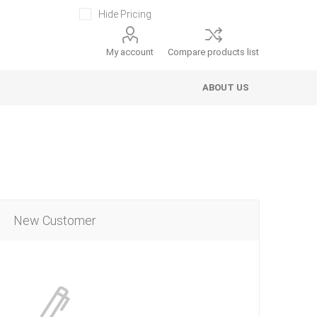
Hide Pricing
My account
Compare products list
ABOUT US
New Customer