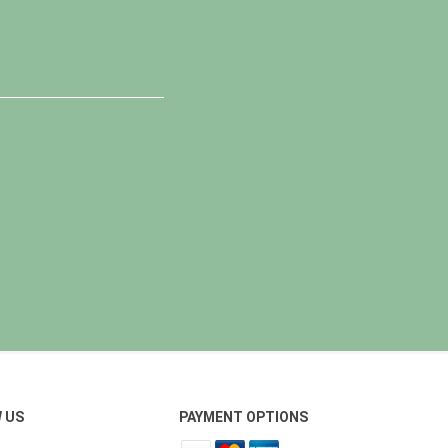
 US
PAYMENT OPTIONS