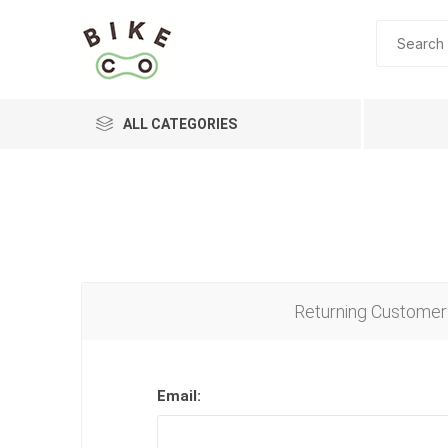
ALL CATEGORIES
BRANDS
Returning Customer
Email: