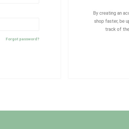
By creating an ac
shop faster, be u
track of th
Forgot password?