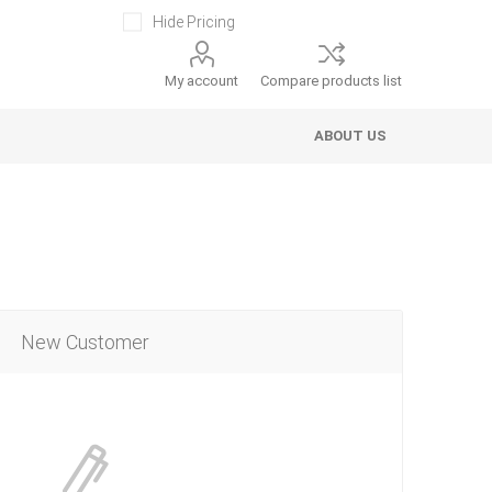
Hide Pricing
My account
Compare products list
ABOUT US
New Customer