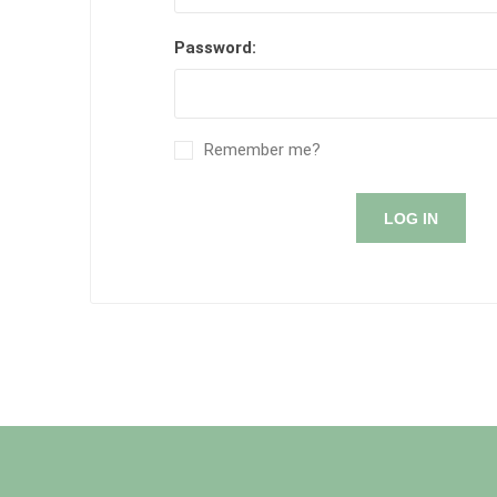
Password:
Remember me?
LOG IN