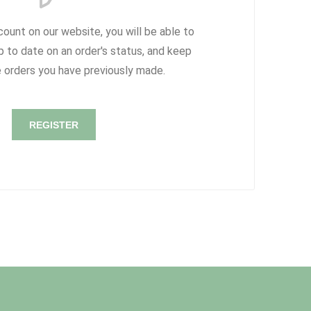
count on our website, you will be able to
p to date on an order's status, and keep
e orders you have previously made.
REGISTER