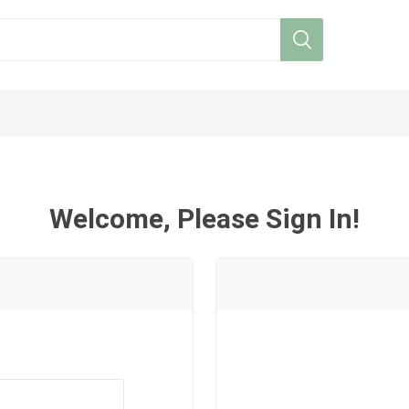
Welcome, Please Sign In!