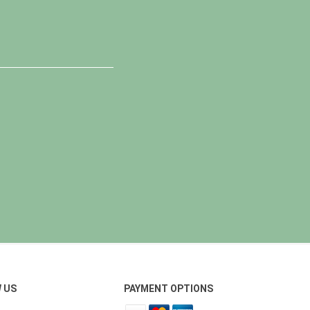
 US
PAYMENT OPTIONS