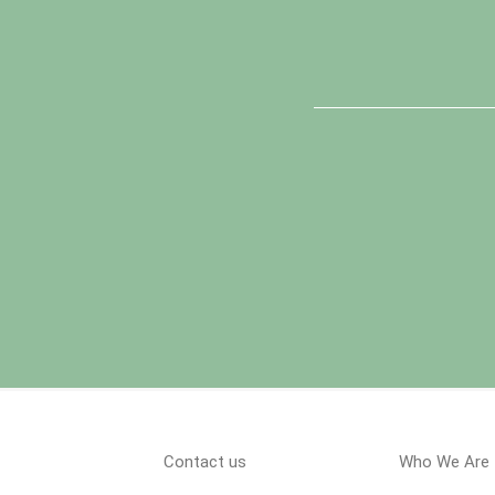
Contact us
Who We Are