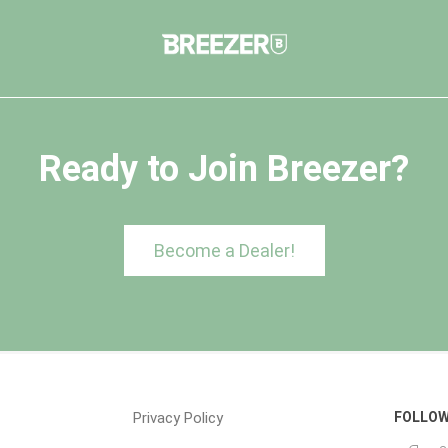
Ready to Join Breezer?
Become a Dealer!
Privacy Policy
FOLLOW