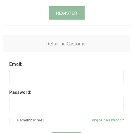
REGISTER
Returning Customer
Email:
Password:
Remember me?
Forgot password?