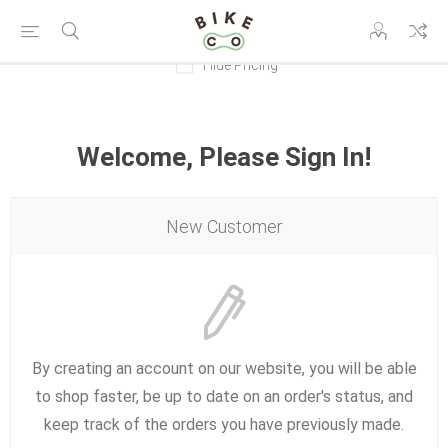
Hide Pricing
Welcome, Please Sign In!
New Customer
By creating an account on our website, you will be able
to shop faster, be up to date on an order's status, and
keep track of the orders you have previously made.