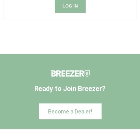
LOG IN
Ready to Join Breezer?
Become a Dealer!