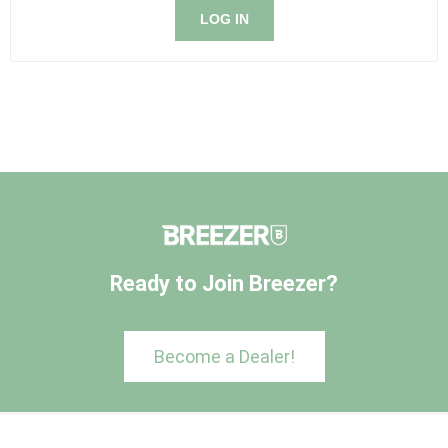
LOG IN
Ready to Join Breezer?
Become a Dealer!