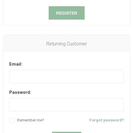
REGISTER
Returning Customer
Email:
Password:
Remember me?
Forgot password?