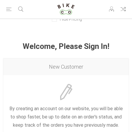
Hide Pricing
Welcome, Please Sign In!
New Customer
By creating an account on our website, you will be able
to shop faster, be up to date on an order's status, and
keep track of the orders you have previously made.