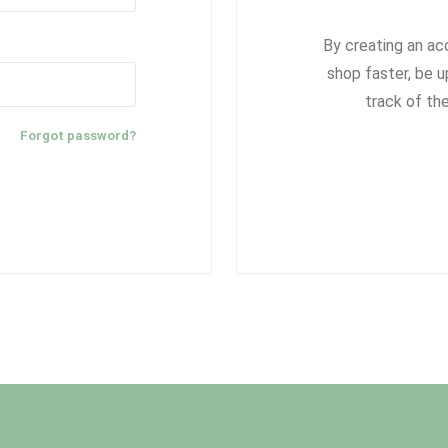
By creating an ac
shop faster, be u
track of th
Forgot password?