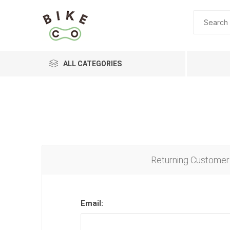
ALL CATEGORIES
BRANDS
Returning Customer
Email: