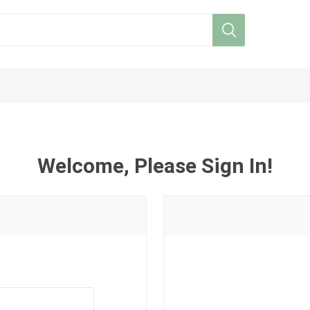
Welcome, Please Sign In!