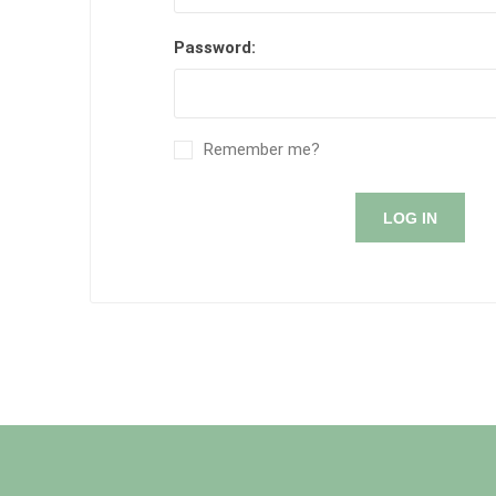
Password:
Remember me?
LOG IN