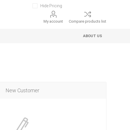
Hide Pricing
My account
Compare products list
ABOUT US
New Customer