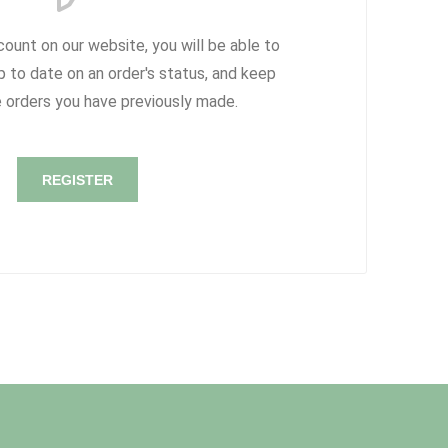
count on our website, you will be able to
p to date on an order's status, and keep
e orders you have previously made.
REGISTER