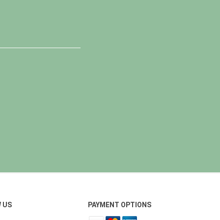
 US
PAYMENT OPTIONS