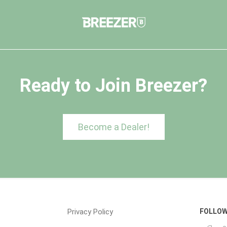
Ready to Join Breezer?
Become a Dealer!
Privacy Policy
FOLLOW