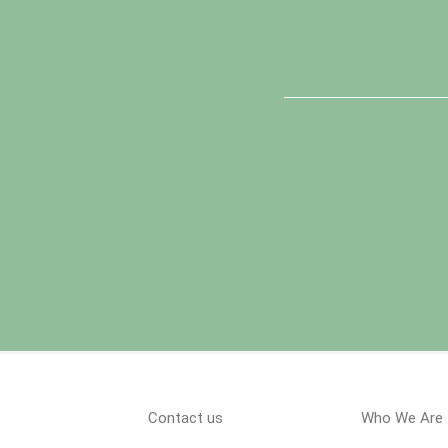
Contact us
Who We Are