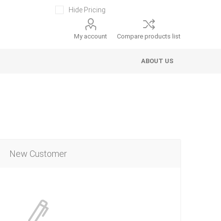
Hide Pricing
My account
Compare products list
ABOUT US
New Customer