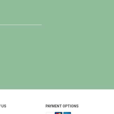
 US
PAYMENT OPTIONS