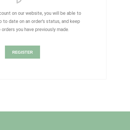
count on our website, you will be able to
p to date on an order's status, and keep
e orders you have previously made.
REGISTER