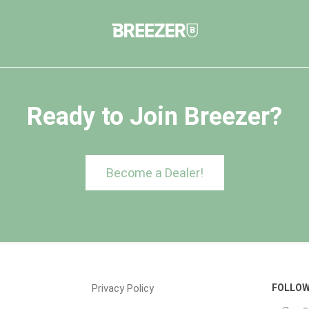
Ready to Join Breezer?
Become a Dealer!
Privacy Policy
FOLLOW