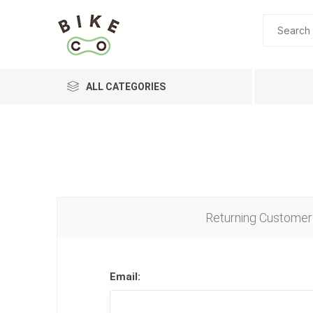
ALL CATEGORIES
BRANDS
Returning Customer
Email: