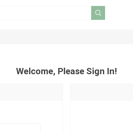
Welcome, Please Sign In!