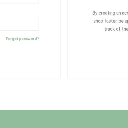
By creating an ac
shop faster, be u
track of th
Forgot password?