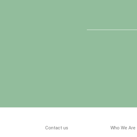
Contact us
Who We Are