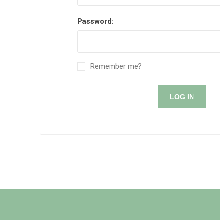
Password:
Remember me?
LOG IN