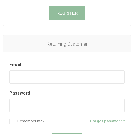
REGISTER
Returning Customer
Email:
Password:
Remember me?
Forgot password?