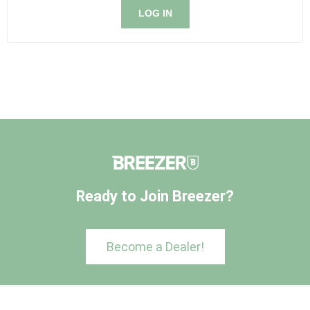
LOG IN
Ready to Join Breezer?
Become a Dealer!