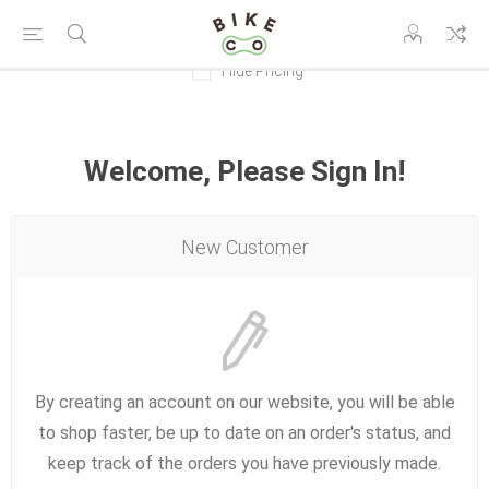
Hide Pricing
Welcome, Please Sign In!
New Customer
By creating an account on our website, you will be able
to shop faster, be up to date on an order's status, and
keep track of the orders you have previously made.