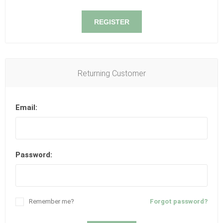
REGISTER
Returning Customer
Email:
Password:
Remember me?
Forgot password?