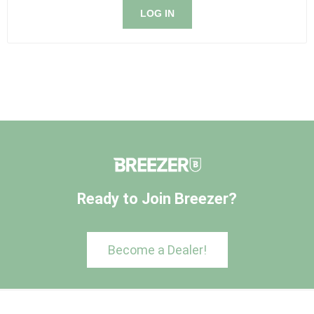
LOG IN
Ready to Join Breezer?
Become a Dealer!