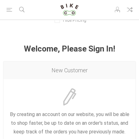
Hide Pricing
Welcome, Please Sign In!
New Customer
By creating an account on our website, you will be able
to shop faster, be up to date on an order's status, and
keep track of the orders you have previously made.