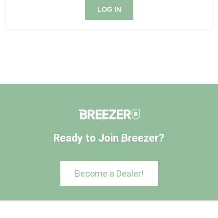
LOG IN
Ready to Join Breezer?
Become a Dealer!