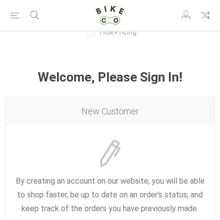
Hide Pricing
Welcome, Please Sign In!
New Customer
By creating an account on our website, you will be able
to shop faster, be up to date on an order's status, and
keep track of the orders you have previously made.