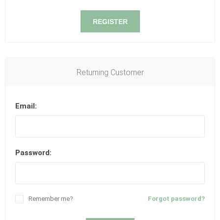
REGISTER
Returning Customer
Email:
Password:
Remember me?
Forgot password?